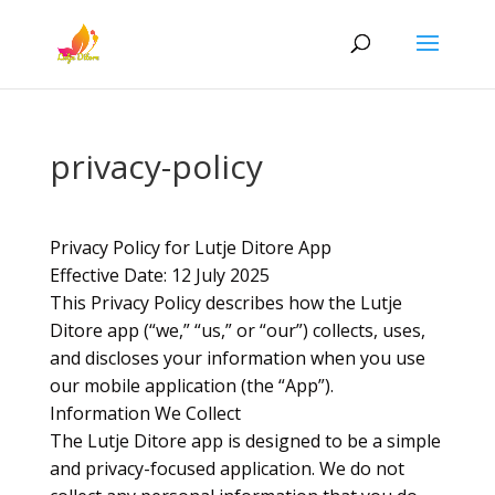
privacy-policy
Privacy Policy for Lutje Ditore App
Effective Date: 12 July 2025
This Privacy Policy describes how the Lutje
Ditore app (“we,” “us,” or “our”) collects, uses,
and discloses your information when you use
our mobile application (the “App”).
Information We Collect
The Lutje Ditore app is designed to be a simple
and privacy-focused application. We do not